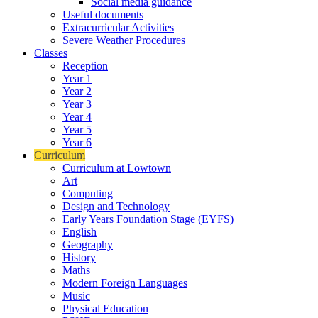
Social media guidance
Useful documents
Extracurricular Activities
Severe Weather Procedures
Classes
Reception
Year 1
Year 2
Year 3
Year 4
Year 5
Year 6
Curriculum
Curriculum at Lowtown
Art
Computing
Design and Technology
Early Years Foundation Stage (EYFS)
English
Geography
History
Maths
Modern Foreign Languages
Music
Physical Education