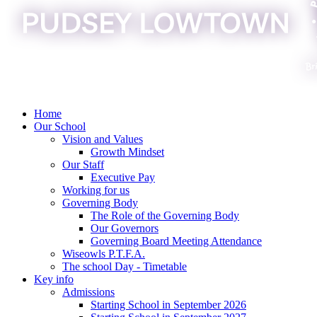
Home
Our School
Vision and Values
Growth Mindset
Our Staff
Executive Pay
Working for us
Governing Body
The Role of the Governing Body
Our Governors
Governing Board Meeting Attendance
Wiseowls P.T.F.A.
The school Day - Timetable
Key info
Admissions
Starting School in September 2026