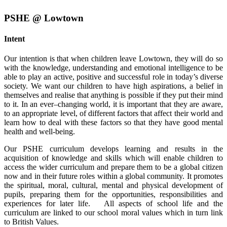
PSHE @ Lowtown
Intent
Our intention is that when children leave Lowtown, they will do so
with the knowledge, understanding and emotional intelligence to be
able to play an active, positive and successful role in today’s diverse
society. We want our children to have high aspirations, a belief in
themselves and realise that anything is possible if they put their mind
to it. In an ever–changing world, it is important that they are aware,
to an appropriate level, of different factors that affect their world and
learn how to deal with these factors so that they have good mental
health and well-being.
Our PSHE curriculum develops learning and results in the
acquisition of knowledge and skills which will enable children to
access the wider curriculum and prepare them to be a global citizen
now and in their future roles within a global community. It promotes
the spiritual, moral, cultural, mental and physical development of
pupils, preparing them for the opportunities, responsibilities and
experiences for later life. All aspects of school life and the
curriculum are linked to our school moral values which in turn link
to British Values.