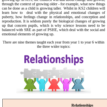
through the context of growing older - for example, what new things
can be done as a child is growing taller. Whilst in KS2 children will
learn how to deal with the physical and emotional changes of
puberty, how feelings change in relationships, and conception and
reproduction. It is seldom purely the biological changes of growing
up that concern pupils, which is why science lessons need to be
balanced with SRE as part of PSHE, which deal with the social and
emotional elements of growing up.
There are nine themes taught each year from year 1 to year 6 within
the three wider topics:
Relationships