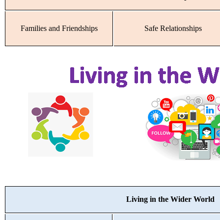
Families and Friendships
Safe Relationships
Living in the Wider World