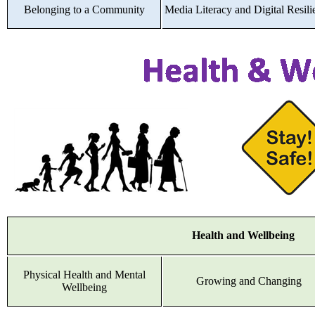
Belonging to a Community
Media Literacy and Digital Resili
Health and Wellbeing
Physical Health and Mental
Growing and Changing
Wellbeing