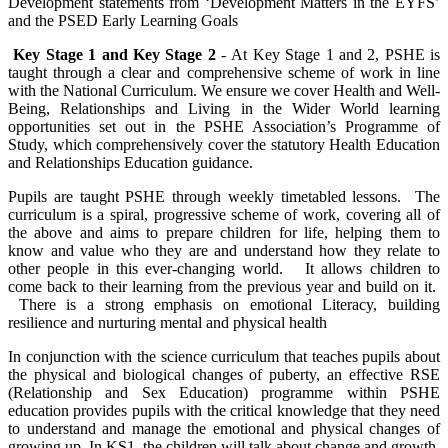
Development statements from ‘Development Matters in the EYFS’
and the PSED Early Learning Goals
Key Stage 1 and Key Stage 2
- At Key Stage 1 and 2, PSHE is
taught through a clear and comprehensive scheme of work in line
with the National Curriculum. We ensure we cover Health and Well-
Being, Relationships and Living in the Wider World learning
opportunities set out in the PSHE Association’s Programme of
Study, which comprehensively cover the statutory Health Education
and Relationships Education guidance.
Pupils are taught PSHE through weekly timetabled lessons. The
curriculum is a spiral, progressive scheme of work, covering all of
the above and aims to prepare children for life, helping them to
know and value who they are and understand how they relate to
other people in this ever-changing world. It allows children to
come back to their learning from the previous year and build on it.
There is a strong emphasis on emotional Literacy, building
resilience and nurturing mental and physical health
In conjunction with the science curriculum that teaches pupils about
the physical and biological changes of puberty, an effective RSE
(Relationship and Sex Education) programme within PSHE
education provides pupils with the critical knowledge that they need
to understand and manage the emotional and physical changes of
growing up. In KS1, the children will talk about change and growth,