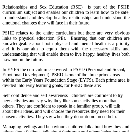
Relationships and Sex Education (RSE) is part of the PSHE
curriculum subject and enables our children to learn how to be safe,
to understand and develop healthy relationships and understand the
emotional changes they will face in their future.
PSHE relates to the entire curriculum but there are very obvious
links to physical education (PE). Ensuring that our children are
knowledgeable about both physical and mental health is a priority
and it is our aim to equip them with the necessary skills and
understanding that will enable them to live happy, healthy lives both
now and in the future.
In EYFS the curriculum is covered in PSED (Personal and Social,
Emotional Development). PSED is one of the three prime areas
within the Early Years Foundation Stage (EYFS). Each prime area is
divided into early learning goals, for PSED these are:
Self-confidence and self-awareness - children are confident to try
new activities and say why they like some activities more than
others. They are confident to speak in a familiar group, will talk
about their ideas, and will choose the resources they need for their
chosen activities. They say when they do or do not need help.
Managing feelings and behaviour - children talk about how they and
others show feelings, talk about their own and others behaviour, and