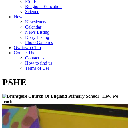
PSHE
Religious Education
Science
News
Newsletters
Calendar
News Listing
Diary Listing
Photo Galleries
Owltown Club
Contact Us
Contact us
How to find us
Terms of Use
PSHE