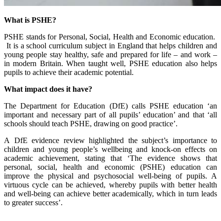
What is PSHE?
PSHE stands for Personal, Social, Health and Economic education.
It is a school curriculum subject in England that helps children and
young people stay healthy, safe and prepared for life – and work –
in modern Britain. When taught well, PSHE education also helps
pupils to achieve their academic potential.
What impact does it have?
The Department for Education (DfE)
calls
PSHE education ‘an
important and necessary part of all pupils’ education’ and that ‘all
schools should teach PSHE, drawing on good practice’.
A
DfE evidence review
highlighted the subject’s importance to
children and young people’s wellbeing and knock-on effects on
academic achievement, stating that ‘The evidence shows that
personal, social, health and economic (PSHE) education can
improve the physical and psychosocial well-being of pupils. A
virtuous cycle can be achieved, whereby pupils with better health
and well-being can achieve better academically, which in turn leads
to greater success’.