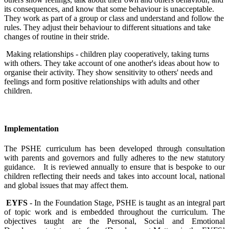
its consequences, and know that some behaviour is unacceptable.
They work as part of a group or class and understand and follow the
rules. They adjust their behaviour to different situations and take
changes of routine in their stride.
Making relationships - children play cooperatively, taking turns
with others. They take account of one another's ideas about how to
organise their activity. They show sensitivity to others' needs and
feelings and form positive relationships with adults and other
children.
Implementation
The PSHE curriculum has been developed through consultation
with parents and governors and fully adheres to the new statutory
guidance. It is reviewed annually to ensure that is bespoke to our
children reflecting their needs and takes into account local, national
and global issues that may affect them.
EYFS
- In the Foundation Stage, PSHE is taught as an integral part
of topic work and is embedded throughout the curriculum. The
objectives taught are the Personal, Social and Emotional