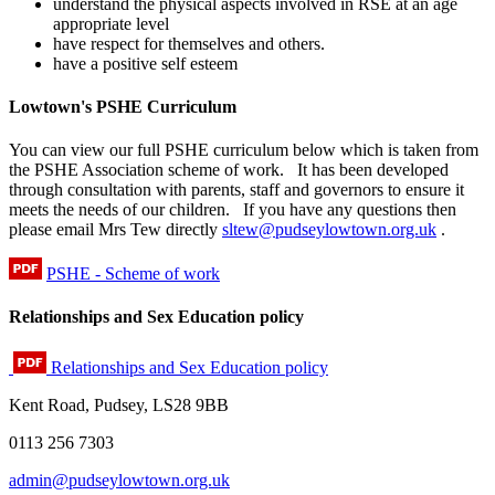
understand the physical aspects involved in RSE at an age
appropriate level
have respect for themselves and others.
have a positive self esteem
Lowtown's PSHE Curriculum
You can view our full PSHE curriculum below which is taken from
the PSHE Association scheme of work. It has been developed
through consultation with parents, staff and governors to ensure it
meets the needs of our children. If you have any questions then
please email Mrs Tew directly
sltew@pudseylowtown.org.uk
.
PSHE - Scheme of work
Relationships and Sex Education policy
Relationships and Sex Education policy
Kent Road, Pudsey, LS28 9BB
0113 256 7303
admin@pudseylowtown.org.uk