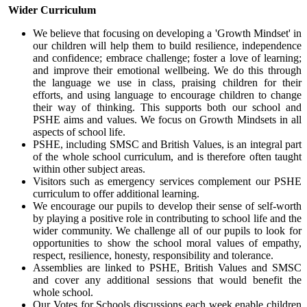
Wider Curriculum
We believe that focusing on developing a 'Growth Mindset' in
our children will help them to build resilience, independence
and confidence; embrace challenge; foster a love of learning;
and improve their emotional wellbeing. We do this through
the language we use in class, praising children for their
efforts, and using language to encourage children to change
their way of thinking. This supports both our school and
PSHE aims and values. We focus on Growth Mindsets in all
aspects of school life.
PSHE, including SMSC and British Values, is an integral part
of the whole school curriculum, and is therefore often taught
within other subject areas.
Visitors such as emergency services complement our PSHE
curriculum to offer additional learning.
We encourage our pupils to develop their sense of self-worth
by playing a positive role in contributing to school life and the
wider community. We challenge all of our pupils to look for
opportunities to show the school moral values of empathy,
respect, resilience, honesty, responsibility and tolerance.
Assemblies are linked to PSHE, British Values and SMSC
and cover any additional sessions that would benefit the
whole school.
Our Votes for Schools discussions each week enable children