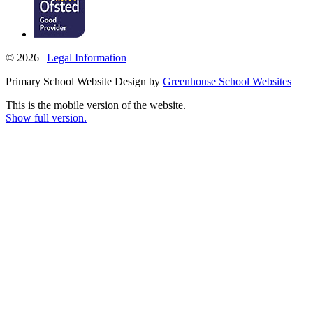
© 2026 |
Legal Information
Primary School Website Design by
Greenhouse School Websites
This is the mobile version of the website.
Show full version.