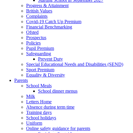
Starting School in September 2027
Progress & Attainment
British Values
Complaints
Covid-19 Catch Up Premium
Financial Benchmarking
Ofsted
Prospectus
Policies
Pupil Premium
Safeguarding
Prevent Duty
Special Educational Needs and Disabilities (SEND)
Sport Premium
Equality & Diversity
Parents
School Meals
School dinner menus
Milk
Letters Home
Absence during term time
Training days
School holidays
Uniform
Online safety guidance for parents