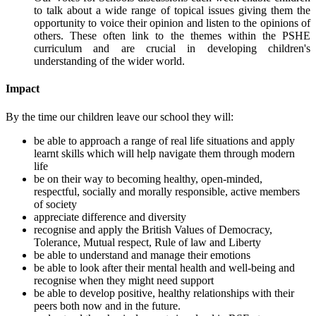
to talk about a wide range of topical issues giving them the
opportunity to voice their opinion and listen to the opinions of
others. These often link to the themes within the PSHE
curriculum and are crucial in developing children's
understanding of the wider world.
Impact
By the time our children leave our school they will:
be able to approach a range of real life situations and apply
learnt skills which will help navigate them through modern
life
be on their way to becoming healthy, open-minded,
respectful, socially and morally responsible, active members
of society
appreciate difference and diversity
recognise and apply the British Values of Democracy,
Tolerance, Mutual respect, Rule of law and Liberty
be able to understand and manage their emotions
be able to look after their mental health and well-being and
recognise when they might need support
be able to develop positive, healthy relationships with their
peers both now and in the future.