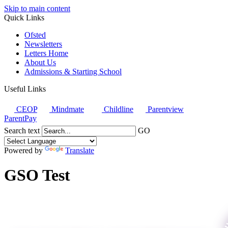
Skip to main content
Quick Links
Ofsted
Newsletters
Letters Home
About Us
Admissions & Starting School
Useful Links
CEOP
Mindmate
Childline
Parentview
ParentPay
Search text
GO
Powered by
Translate
GSO Test