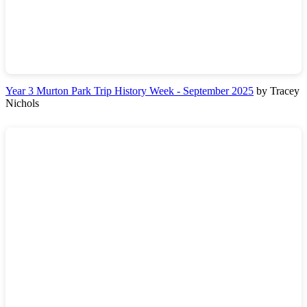
Year 3 Murton Park Trip History Week - September 2025
by Tracey
Nichols