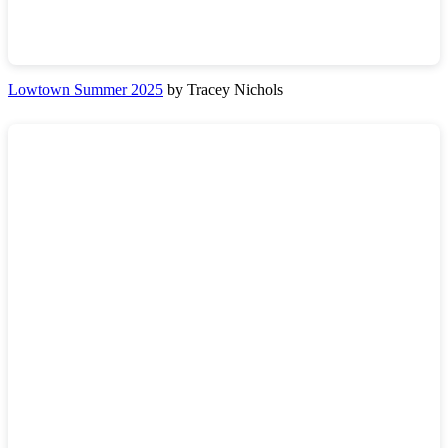
Lowtown Summer 2025
by Tracey Nichols