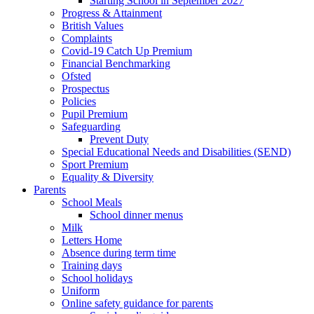
Starting School in September 2027
Progress & Attainment
British Values
Complaints
Covid-19 Catch Up Premium
Financial Benchmarking
Ofsted
Prospectus
Policies
Pupil Premium
Safeguarding
Prevent Duty
Special Educational Needs and Disabilities (SEND)
Sport Premium
Equality & Diversity
Parents
School Meals
School dinner menus
Milk
Letters Home
Absence during term time
Training days
School holidays
Uniform
Online safety guidance for parents