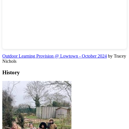
Outdoor Learning Provision @ Lowtown - October 2024
by Tracey
Nichols
History