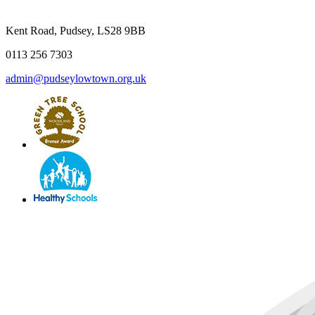
Kent Road, Pudsey, LS28 9BB
0113 256 7303
admin@pudseylowtown.org.uk