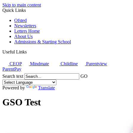
Skip to main content
Quick Links
Ofsted
Newsletters
Letters Home
About Us
Admissions & Starting School
Useful Links
CEOP
Mindmate
Childline
Parentview
ParentPay
Search text
GO
Powered by
Translate
GSO Test